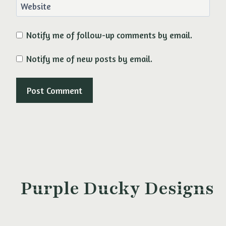
Website
Notify me of follow-up comments by email.
Notify me of new posts by email.
Purple Ducky Designs