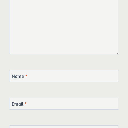
Name
*
Email
*