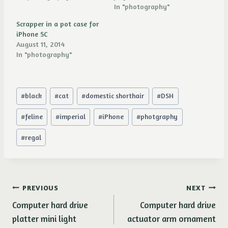
In "photography"
Scrapper in a pot case for
iPhone 5C
August 11, 2014
In "photography"
Post
#
black
#
cat
#
domestic shorthair
#
DSH
Tags:
#
feline
#
imperial
#
iPhone
#
photgraphy
#
regal
Post
PREVIOUS
NEXT
Computer hard drive
Computer hard drive
navigation
platter mini light
actuator arm ornament