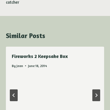
catcher
Similar Posts
Fireworks 2 Keepsake Box
By
Jean
June 18, 2014