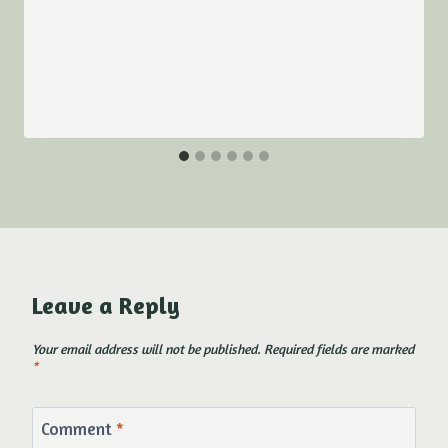
Leave a Reply
Your email address will not be published.
Required fields are marked
*
Comment
*