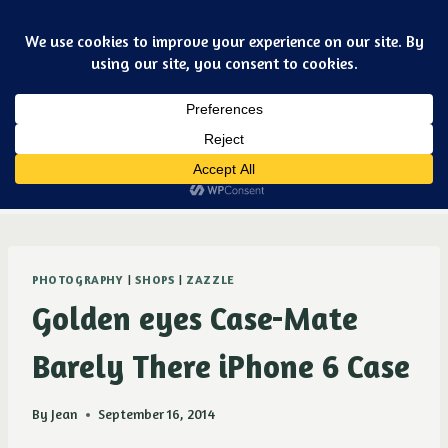
Skip
Art & jewelry for the fashionable techno geek
to
content
Dismiss
Purple Ducky Designs
PHOTOGRAPHY
|
SHOPS
|
ZAZZLE
Golden eyes Case-Mate
Barely There iPhone 6 Case
By
Jean
September 16, 2014