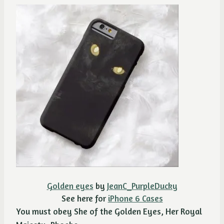
Golden eyes
by
JeanC_PurpleDucky
See here for
iPhone 6 Cases
You must obey She of the Golden Eyes, Her Royal