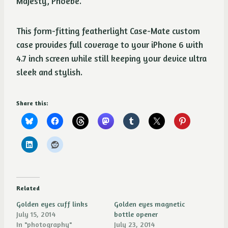
Majesty, Phoebe.
This form-fitting featherlight Case-Mate custom
case provides full coverage to your iPhone 6 with
4.7 inch screen while still keeping your device ultra
sleek and stylish.
Share this:
Related
Golden eyes cuff links
Golden eyes magnetic
July 15, 2014
bottle opener
In "photography"
July 23, 2014