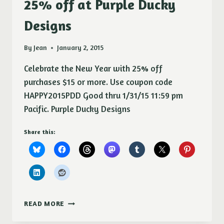
25% off at Purple Ducky
Designs
By
Jean
January 2, 2015
Celebrate the New Year with 25% off
purchases $15 or more. Use coupon code
HAPPY2015PDD Good thru 1/31/15 11:59 pm
Pacific. Purple Ducky Designs
Share this:
25%
READ MORE
OFF
AT