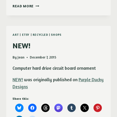
NEW!
READ MORE
WIRE
WRAPPED
CAPACITOR
EARRINGS
ART
|
ETSY
|
RECYCLED
|
SHOPS
NEW!
By
Jean
December 7, 2015
Computer hard drive circuit board ornament
NEW!
was originally published on
Purple Ducky
Designs
Share this: