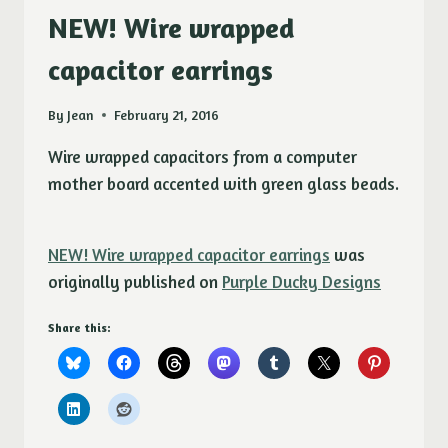
NEW! Wire wrapped
capacitor earrings
By
Jean
February 21, 2016
Wire wrapped capacitors from a computer
mother board accented with green glass beads.
NEW! Wire wrapped capacitor earrings
was
originally published on
Purple Ducky Designs
Share this: