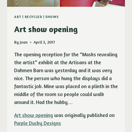
ART
|
RECYCLED
|
SHOWS
Art show opening
By
Jean
April 3, 2017
The opening reception for the “Masks revealing
the artist” exhibit at the Artisans at the
Dahmen Barn was yesterday and it was very
nice. The person who hung the displays did a
fantastic job. Mine was placed on a plinth in the
middle of the room so people could walk
around it. Had the hubby…
Art show opening
was originally published on
Purple Ducky Designs