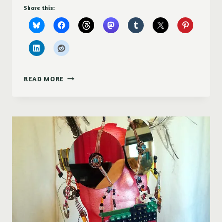
Share this:
ART
READ MORE
SHOW
OPENING