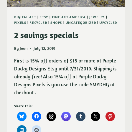
DIGITAL ART
|
ETSY
|
FINE ART AMERICA
|
JEWELRY
|
PIXELS
|
RECYCLED
|
SHOPS
|
UNCATEGORIZED
|
UPCYCLED
2 savings specials
By
Jean
July 12, 2019
First is 15% off orders of $15 or more at Purple
Ducky Designs Etsy until 7/31/2019. Shipping is
already free! Also 15% off at Purple Ducky
Designs Pixels is you use the code SMYDHG at
checkout .
Share this: