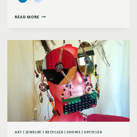
2
READ MORE
SAVINGS
SPECIALS
ART
|
JEWELRY
|
RECYCLED
|
SHOWS
|
UPCYCLED