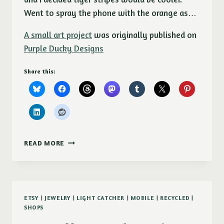
Went to spray the phone with the orange as…
A small art project
was originally published on
Purple Ducky Designs
Share this:
A
READ MORE
SMALL
ART
PROJECT
ETSY
|
JEWELRY
|
LIGHT CATCHER
|
MOBILE
|
RECYCLED
|
SHOPS