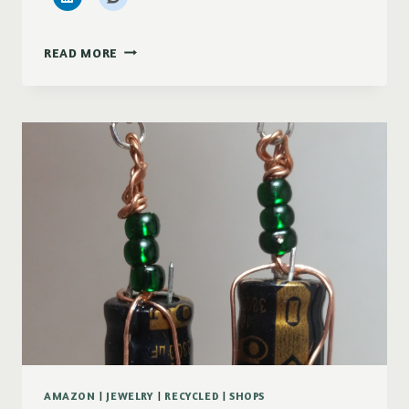
BACK
READ MORE
TO
BEING
ACTIVE
AGAIN
AMAZON
|
JEWELRY
|
RECYCLED
|
SHOPS