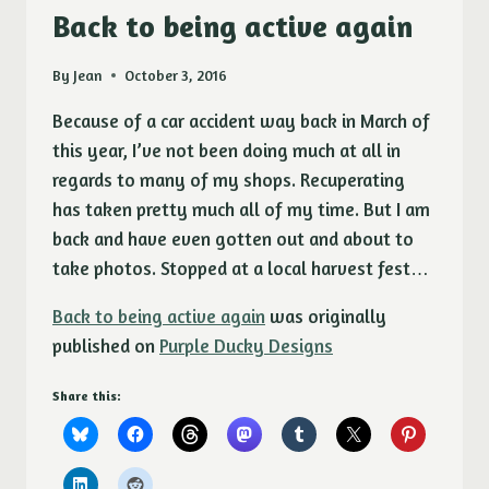
ETSY
Back to being active again
SMALL
BUSINESS
By
Jean
October 3, 2016
CONTEST
Because of a car accident way back in March of
this year, I’ve not been doing much at all in
regards to many of my shops. Recuperating
has taken pretty much all of my time. But I am
back and have even gotten out and about to
take photos. Stopped at a local harvest fest…
Back to being active again
was originally
published on
Purple Ducky Designs
Share this: