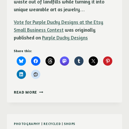
waste out of landfills while turning it into
unique wearable art as jewelry…
Vote for Purple Ducky Designs at the Etsy
Small Business Contest
was originally
published on
Purple Ducky Designs
Share this:
VOTE
READ MORE
FOR
PURPLE
DUCKY
DESIGNS
AT
PHOTOGRAPHY
|
RECYCLED
|
SHOPS
THE