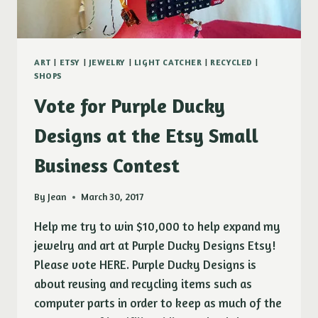
ART
|
ETSY
|
JEWELRY
|
LIGHT CATCHER
|
RECYCLED
|
SHOPS
Vote for Purple Ducky
Designs at the Etsy Small
Business Contest
By
Jean
March 30, 2017
Help me try to win $10,000 to help expand my
jewelry and art at Purple Ducky Designs Etsy!
Please vote HERE. Purple Ducky Designs is
about reusing and recycling items such as
computer parts in order to keep as much of the