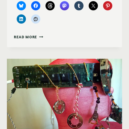
PURPLE
READ MORE
DUCKY
DESIGNS
AT
MOSCOW
ARTWALK
2017