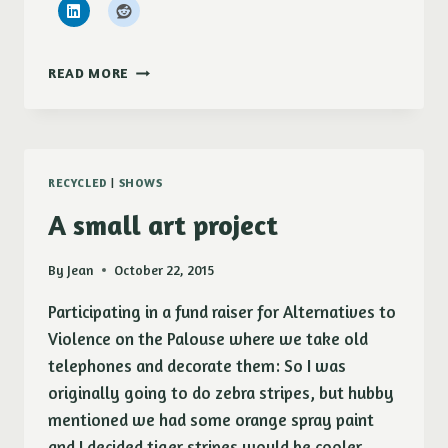
NEW!
READ MORE
RECYCLED
|
SHOWS
A small art project
By
Jean
October 22, 2015
Participating in a fund raiser for Alternatives to
Violence on the Palouse where we take old
telephones and decorate them: So I was
originally going to do zebra stripes, but hubby
mentioned we had some orange spray paint
and I decided tiger stripes would be cooler.