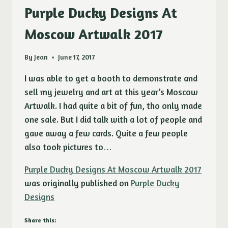
Purple Ducky Designs At
Moscow Artwalk 2017
By
Jean
June 17, 2017
I was able to get a booth to demonstrate and
sell my jewelry and art at this year’s Moscow
Artwalk. I had quite a bit of fun, tho only made
one sale. But I did talk with a lot of people and
gave away a few cards. Quite a few people
also took pictures to…
Purple Ducky Designs At Moscow Artwalk 2017
was originally published on
Purple Ducky
Designs
Share this: