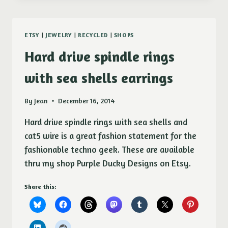
PURPLE
DUCKY
DESIGNS
ETSY
|
JEWELRY
|
RECYCLED
|
SHOPS
Hard drive spindle rings
with sea shells earrings
By
Jean
December 16, 2014
Hard drive spindle rings with sea shells and
cat5 wire is a great fashion statement for the
fashionable techno geek. These are available
thru my shop Purple Ducky Designs on Etsy.
Share this: