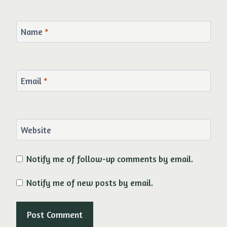
Name
*
Email
*
Website
Notify me of follow-up comments by email.
Notify me of new posts by email.