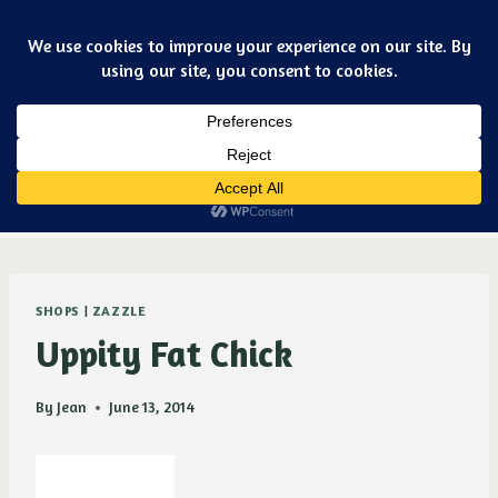
Skip
Art & jewelry for the fashionable techno geek
to
content
Dismiss
Purple Ducky Designs
SHOPS
|
ZAZZLE
Uppity Fat Chick
By
Jean
June 13, 2014