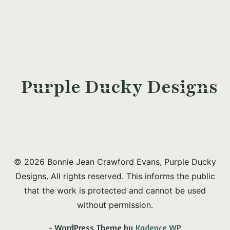
Purple Ducky Designs
© 2026 Bonnie Jean Crawford Evans, Purple Ducky
Designs. All rights reserved. This informs the public
that the work is protected and cannot be used
without permission.
- WordPress Theme by
Kadence WP