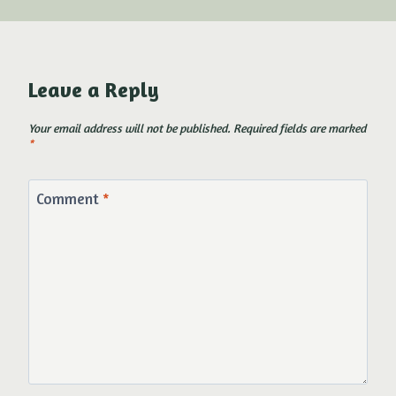
Leave a Reply
Your email address will not be published.
Required fields are marked
*
Comment
*