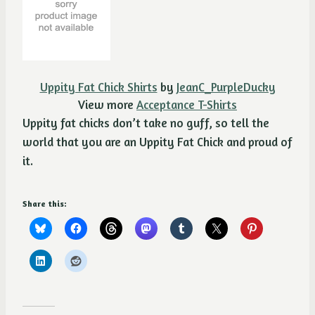
Uppity Fat Chick Shirts
by
JeanC_PurpleDucky
View more
Acceptance T-Shirts
Uppity fat chicks don’t take no guff, so tell the
world that you are an Uppity Fat Chick and proud of
it.
Share this: