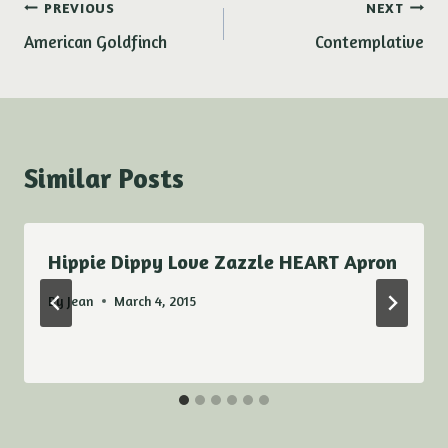
Post
PREVIOUS
NEXT
American Goldfinch
Contemplative
navigation
Similar Posts
Hippie Dippy Love Zazzle HEART Apron
By
Jean
March 4, 2015