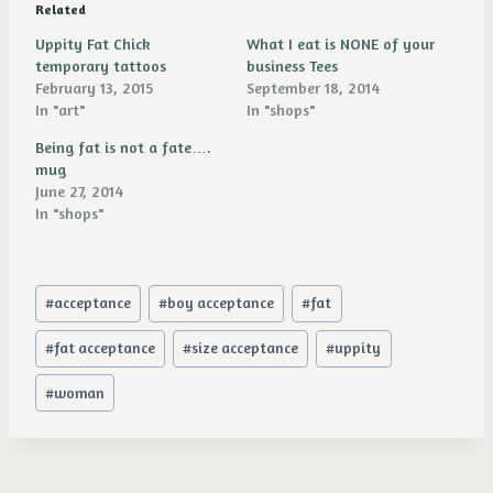
Related
Uppity Fat Chick
What I eat is NONE of your
temporary tattoos
business Tees
February 13, 2015
September 18, 2014
In "art"
In "shops"
Being fat is not a fate….
mug
June 27, 2014
In "shops"
Post
#
acceptance
#
boy acceptance
#
fat
Tags:
#
fat acceptance
#
size acceptance
#
uppity
#
woman