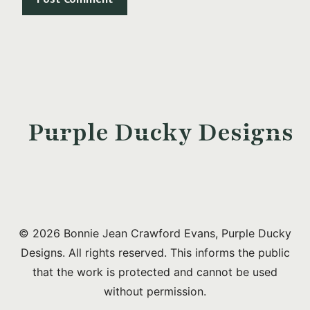
Purple Ducky Designs
© 2026 Bonnie Jean Crawford Evans, Purple Ducky
Designs. All rights reserved. This informs the public
that the work is protected and cannot be used
without permission.