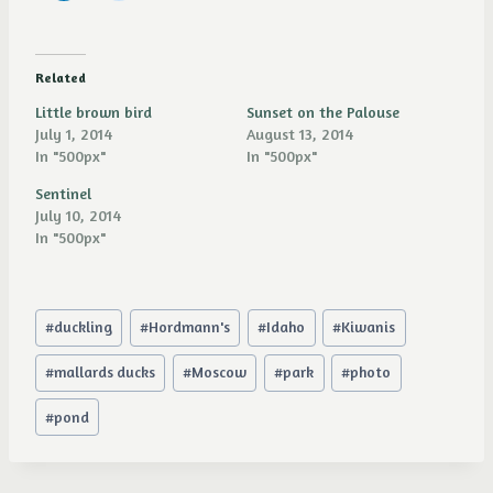
Related
Little brown bird
Sunset on the Palouse
July 1, 2014
August 13, 2014
In "500px"
In "500px"
Sentinel
July 10, 2014
In "500px"
Post
#
duckling
#
Hordmann's
#
Idaho
#
Kiwanis
Tags:
#
mallards ducks
#
Moscow
#
park
#
photo
#
pond