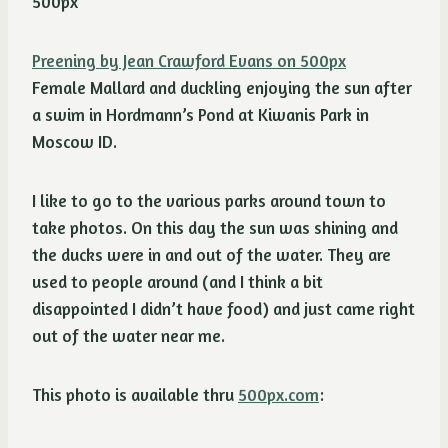
Preening by Jean Crawford Evans on 500px
Female Mallard and duckling enjoying the sun after
a swim in Hordmann’s Pond at Kiwanis Park in
Moscow ID.
I like to go to the various parks around town to
take photos. On this day the sun was shining and
the ducks were in and out of the water. They are
used to people around (and I think a bit
disappointed I didn’t have food) and just came right
out of the water near me.
This photo is available thru
500px.com
: