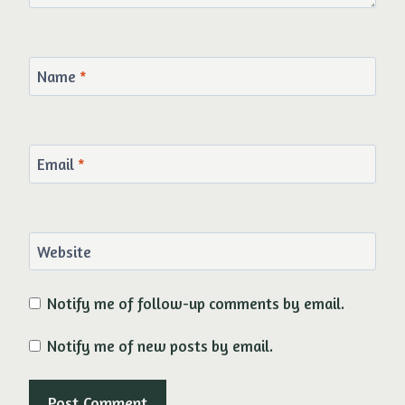
Name
*
Email
*
Website
Notify me of follow-up comments by email.
Notify me of new posts by email.