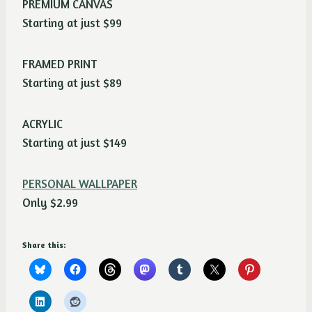
PREMIUM CANVAS
Starting at just $99
FRAMED PRINT
Starting at just $89
ACRYLIC
Starting at just $149
PERSONAL WALLPAPER
Only $2.99
Share this: