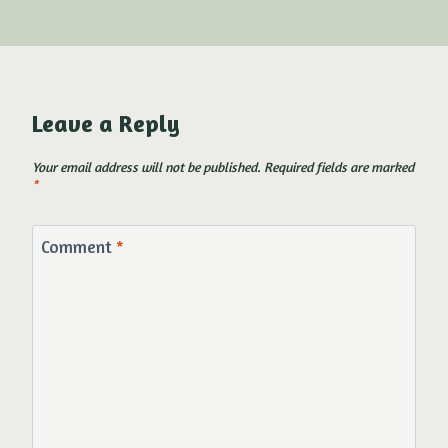
Leave a Reply
Your email address will not be published.
Required fields are marked
*
Comment
*