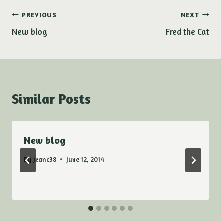
Post
PREVIOUS
NEXT
New blog
Fred the Cat
navigation
Similar Posts
New blog
By
jeanc38
June 12, 2014