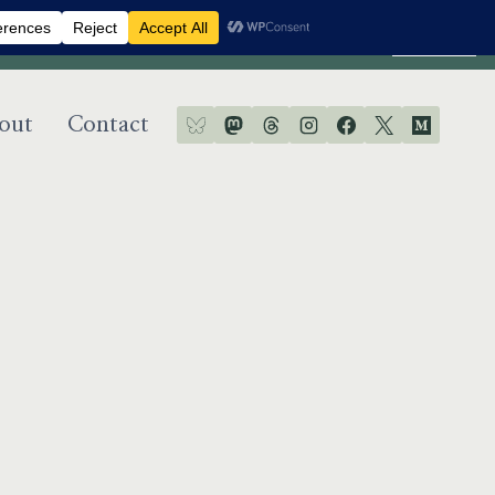
Dismiss
out
Contact