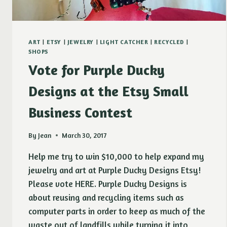
ART
|
ETSY
|
JEWELRY
|
LIGHT CATCHER
|
RECYCLED
|
SHOPS
Vote for Purple Ducky
Designs at the Etsy Small
Business Contest
By
Jean
March 30, 2017
Help me try to win $10,000 to help expand my
jewelry and art at Purple Ducky Designs Etsy!
Please vote HERE. Purple Ducky Designs is
about reusing and recycling items such as
computer parts in order to keep as much of the
waste out of landfills while turning it into