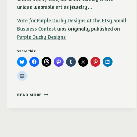
unique wearable art as jewelry…
Vote for Purple Ducky Designs at the Etsy Small
Business Contest
was originally published on
Purple Ducky Designs
Share this:
VOTE
READ MORE
FOR
PURPLE
DUCKY
DESIGNS
AT
THE