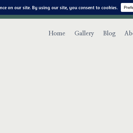
Art & jewelry for the fashionable techno geek
Home
Gallery
Blog
Ab