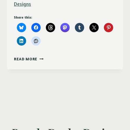
Designs
Share this:
PURPLE
READ MORE
DUCKY
DESIGNS
AT
MOSCOW
ARTWALK
2017