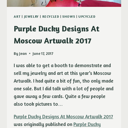
ART
|
JEWELRY
|
RECYCLED
|
SHOWS
|
UPCYCLED
Purple Ducky Designs At
Moscow Artwalk 2017
By
Jean
June 17, 2017
I was able to get a booth to demonstrate and
sell my jewelry and art at this year’s Moscow
Artwalk. I had quite a bit of fun, tho only made
one sale. But I did talk with a lot of people and
gave away a few cards. Quite a few people
also took pictures to…
Purple Ducky Designs At Moscow Artwalk 2017
was originally published on
Purple Ducky