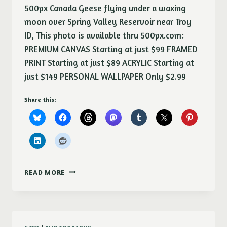
500px Canada Geese flying under a waxing
moon over Spring Valley Reservoir near Troy
ID, This photo is available thru 500px.com:
PREMIUM CANVAS Starting at just $99 FRAMED
PRINT Starting at just $89 ACRYLIC Starting at
just $149 PERSONAL WALLPAPER Only $2.99
Share this:
EVENING
READ MORE
FLIGHT