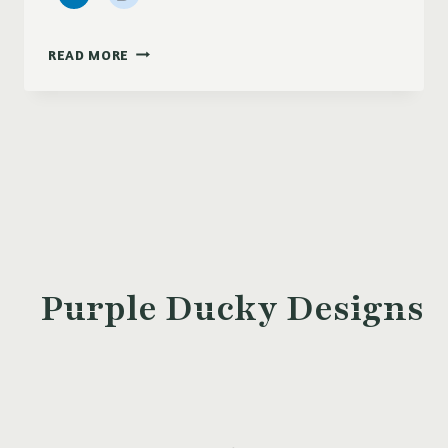
PRETTY
READ MORE
POSIES
DESKTOP
WALL
PAPER
Purple Ducky Designs