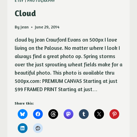
ETSY
|
PHOTOGRAPHY
Cloud
By
Jean
June 29, 2014
cloud by Jean Crawford Evans on 500px I love
living on the Palouse. No matter where I look I
always find a great photo op. Spring storms
over the just sprouting wheat fields make for a
beautiful photo. This photo is available thru
500px.com: PREMIUM CANVAS Starting at just
$99 FRAMED PRINT Starting at just…
Share this: