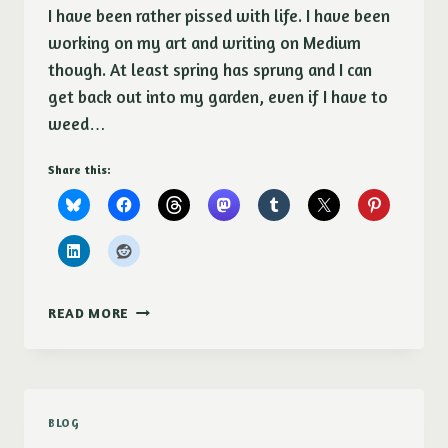
I have been rather pissed with life. I have been
working on my art and writing on Medium
though. At least spring has sprung and I can
get back out into my garden, even if I have to
weed…
Share this:
SORRY,
READ MORE
IT’S
BEEN
A
WHILE
SINCE
BLOG
I