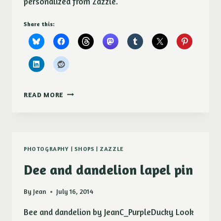
personalized from Zazzle.
Share this:
LADYBUGS
READ MORE
(COCCINELLIDAE)
KEY
CHAINS
PHOTOGRAPHY
|
SHOPS
|
ZAZZLE
Dee and dandelion lapel pin
By
Jean
July 16, 2014
Bee and dandelion by JeanC_PurpleDucky Look