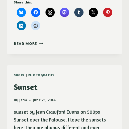
Share this:
SHASTA
READ MORE
DAISY
(CHRYSANTHEMUM
MAXIMUM)
POSTERS
500PX
|
PHOTOGRAPHY
Sunset
By
Jean
June 23, 2014
sunset by Jean Crawford Evans on 500px
Sunset over the Palouse. I love the sunsets
here, they are always different and ever