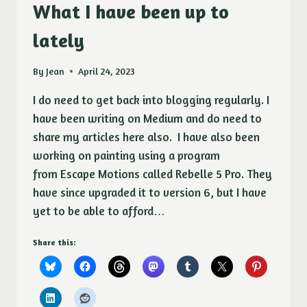
LAST
What I have been up to
POSTED.
lately
By
Jean
April 24, 2023
I do need to get back into blogging regularly. I
have been writing on Medium and do need to
share my articles here also. I have also been
working on painting using a program
from Escape Motions called Rebelle 5 Pro. They
have since upgraded it to version 6, but I have
yet to be able to afford…
Share this: