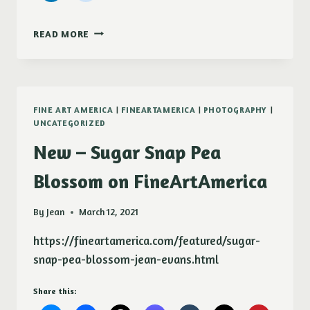
WHAT
READ MORE
I
HAVE
BEEN
UP
TO
FINE ART AMERICA
|
FINEARTAMERICA
|
PHOTOGRAPHY
|
LATELY
UNCATEGORIZED
New – Sugar Snap Pea
Blossom on FineArtAmerica
By
Jean
March 12, 2021
https://fineartamerica.com/featured/sugar-
snap-pea-blossom-jean-evans.html
Share this: