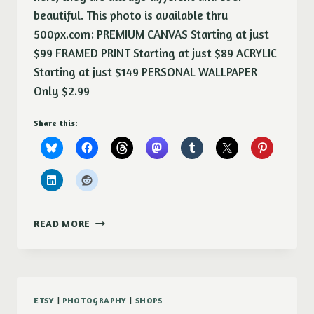
beautiful. This photo is available thru
500px.com: PREMIUM CANVAS Starting at just
$99 FRAMED PRINT Starting at just $89 ACRYLIC
Starting at just $149 PERSONAL WALLPAPER
Only $2.99
Share this:
SUNSET
READ MORE
ETSY
|
PHOTOGRAPHY
|
SHOPS