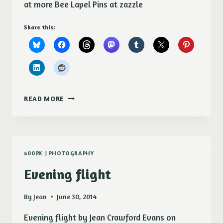
at more Bee Lapel Pins at zazzle
Share this:
DEE
READ MORE
AND
DANDELION
LAPEL
PIN
500PX
|
PHOTOGRAPHY
Evening flight
By
Jean
June 30, 2014
Evening flight by Jean Crawford Evans on