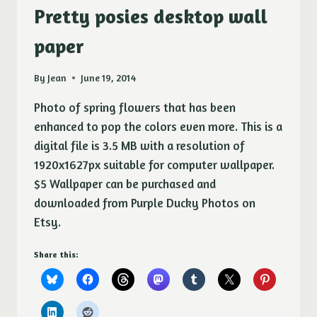
Pretty posies desktop wall
paper
By
Jean
June 19, 2014
Photo of spring flowers that has been
enhanced to pop the colors even more. This is a
digital file is 3.5 MB with a resolution of
1920x1627px suitable for computer wallpaper.
$5 Wallpaper can be purchased and
downloaded from Purple Ducky Photos on
Etsy.
Share this: