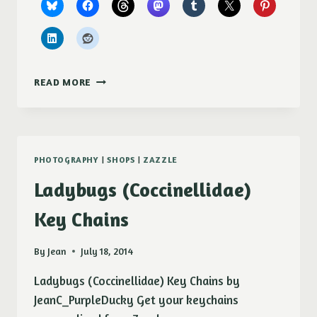
NEW
READ MORE
–
SUGAR
SNAP
PEA
BLOSSOM
PHOTOGRAPHY
|
SHOPS
|
ZAZZLE
ON
FINEARTAMERICA
Ladybugs (Coccinellidae)
Key Chains
By
Jean
July 18, 2014
Ladybugs (Coccinellidae) Key Chains by
JeanC_PurpleDucky Get your keychains