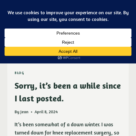
Skip
Art & jewelry for the fashionable techno geek
to
Purple Ducky Designs
content
Dismiss
spring
BLOG
Sorry, it’s been a while since
I last posted.
By
Jean
April 8, 2024
It’s been somewhat of a down winter. I was
turned down for knee replacement surgery, so