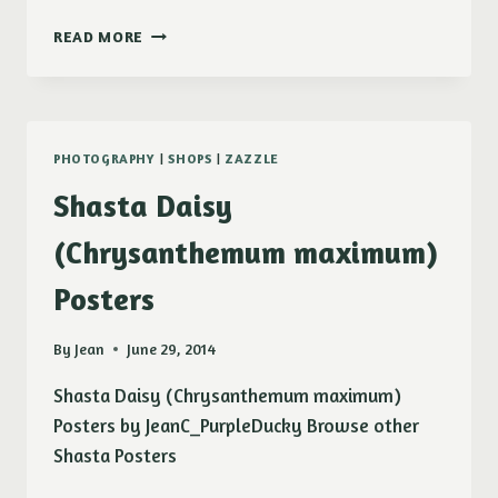
CLOUD
READ MORE
PHOTOGRAPHY
|
SHOPS
|
ZAZZLE
Shasta Daisy
(Chrysanthemum maximum)
Posters
By
Jean
June 29, 2014
Shasta Daisy (Chrysanthemum maximum)
Posters by JeanC_PurpleDucky Browse other
Shasta Posters