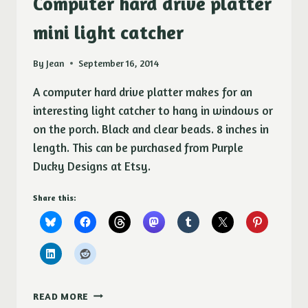
Computer hard drive platter
SEA
SHELLS
mini light catcher
By
Jean
September 16, 2014
A computer hard drive platter makes for an
interesting light catcher to hang in windows or
on the porch. Black and clear beads. 8 inches in
length. This can be purchased from Purple
Ducky Designs at Etsy.
Share this:
COMPUTER
READ MORE
HARD