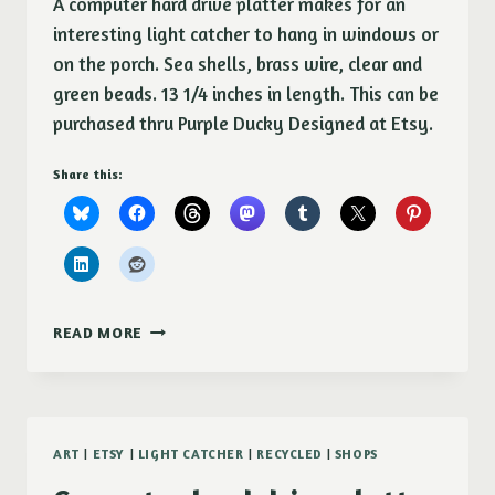
A computer hard drive platter makes for an
interesting light catcher to hang in windows or
on the porch. Sea shells, brass wire, clear and
green beads. 13 1/4 inches in length. This can be
purchased thru Purple Ducky Designed at Etsy.
Share this:
COMPUTER
READ MORE
HARD
DRIVE
PLATTER
MINI
LIGHT
ART
|
ETSY
|
LIGHT CATCHER
|
RECYCLED
|
SHOPS
CATCHER
WITH