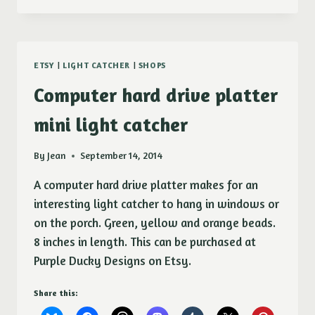
DRIVE
PLATTER
MINI
LIGHT
ETSY
|
LIGHT CATCHER
|
SHOPS
CATCHER
Computer hard drive platter
mini light catcher
By
Jean
September 14, 2014
A computer hard drive platter makes for an
interesting light catcher to hang in windows or
on the porch. Green, yellow and orange beads.
8 inches in length. This can be purchased at
Purple Ducky Designs on Etsy.
Share this: