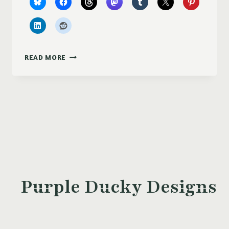
COMPUTER
READ MORE
HARD
DRIVE
PLATTER
MINI
LIGHT
CATCHER
Purple Ducky Designs