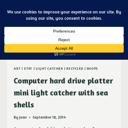
Skip
Art & jewelry for the fashionable techno geek
to
Purple Ducky Designs
content
Dismiss
platter
ART
|
ETSY
|
LIGHT CATCHER
|
RECYCLED
|
SHOPS
Computer hard drive platter
mini light catcher with sea
shells
By
Jean
September 18, 2014