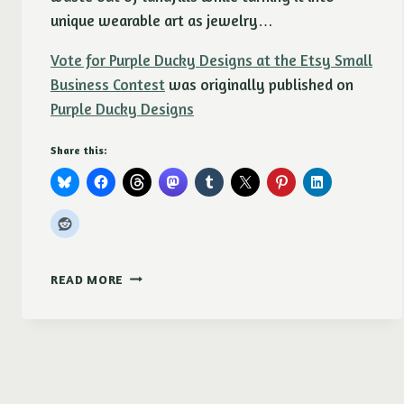
unique wearable art as jewelry…
Vote for Purple Ducky Designs at the Etsy Small
Business Contest
was originally published on
Purple Ducky Designs
Share this:
VOTE
READ MORE
FOR
PURPLE
DUCKY
DESIGNS
AT
THE