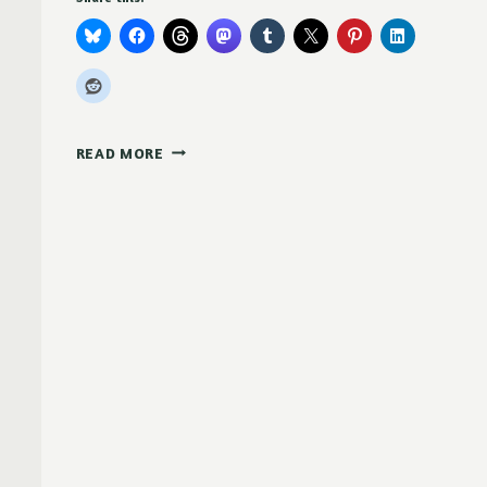
WE
READ MORE
ARE
LINUX