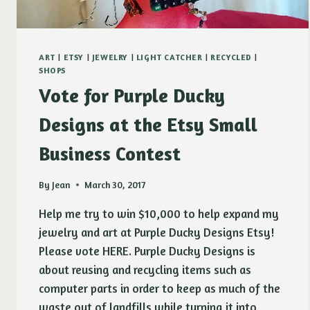
ART
|
ETSY
|
JEWELRY
|
LIGHT CATCHER
|
RECYCLED
|
SHOPS
Vote for Purple Ducky
Designs at the Etsy Small
Business Contest
By
Jean
March 30, 2017
Help me try to win $10,000 to help expand my
jewelry and art at Purple Ducky Designs Etsy!
Please vote HERE. Purple Ducky Designs is
about reusing and recycling items such as
computer parts in order to keep as much of the
waste out of landfills while turning it into