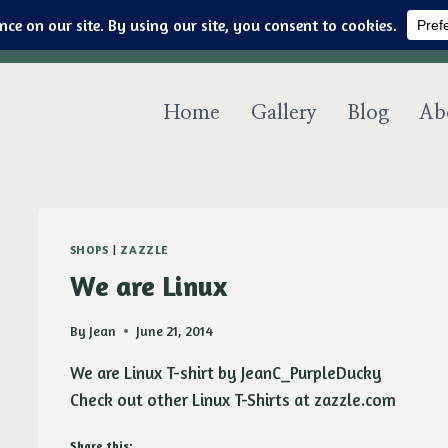
Art & jewelry for the fashionable techno geek
Home
Gallery
Blog
Ab
SHOPS
|
ZAZZLE
We are Linux
By
Jean
June 21, 2014
We are Linux T-shirt by JeanC_PurpleDucky
Check out other Linux T-Shirts at zazzle.com
Share this: