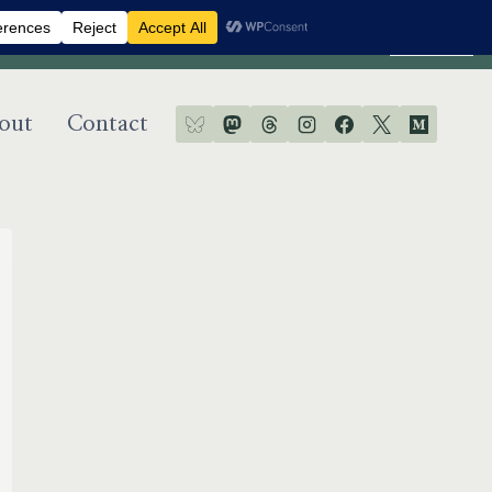
Dismiss
out
Contact