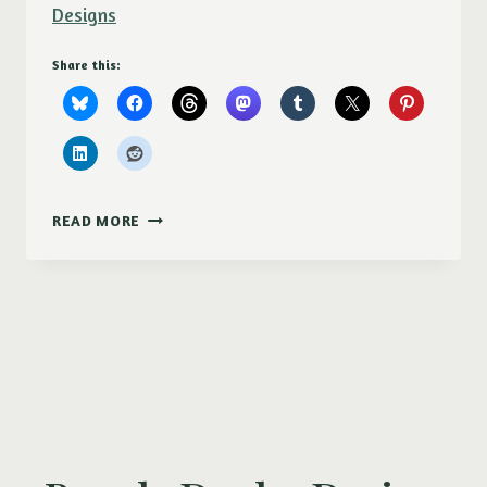
Designs
Share this:
PURPLE
READ MORE
DUCKY
DESIGNS
AT
MOSCOW
ARTWALK
2017