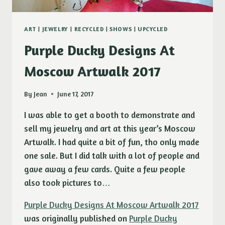
ART
|
JEWELRY
|
RECYCLED
|
SHOWS
|
UPCYCLED
Purple Ducky Designs At
Moscow Artwalk 2017
By
Jean
June 17, 2017
I was able to get a booth to demonstrate and
sell my jewelry and art at this year’s Moscow
Artwalk. I had quite a bit of fun, tho only made
one sale. But I did talk with a lot of people and
gave away a few cards. Quite a few people
also took pictures to…
Purple Ducky Designs At Moscow Artwalk 2017
was originally published on
Purple Ducky