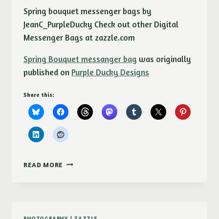
Spring bouquet messenger bags by
JeanC_PurpleDucky Check out other Digital
Messenger Bags at zazzle.com
Spring Bouquet messanger bag
was originally
published on
Purple Ducky Designs
Share this:
SPRING
READ MORE
BOUQUET
MESSANGER
BAG
PHOTOGRAPHY
|
ZAZZLE