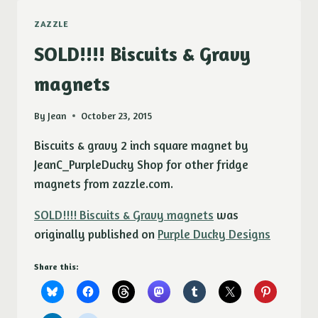
ZAZZLE
SOLD!!!! Biscuits & Gravy
magnets
By
Jean
October 23, 2015
Biscuits & gravy 2 inch square magnet by
JeanC_PurpleDucky Shop for other fridge
magnets from zazzle.com.
SOLD!!!! Biscuits & Gravy magnets
was
originally published on
Purple Ducky Designs
Share this: