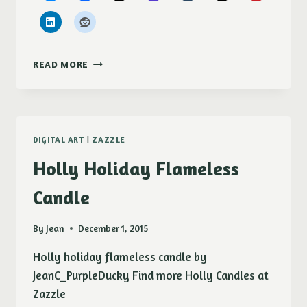
MS
READ MORE
ELLA
HOLIDAY
CARD
DIGITAL ART
|
ZAZZLE
Holly Holiday Flameless
Candle
By
Jean
December 1, 2015
Holly holiday flameless candle by
JeanC_PurpleDucky Find more Holly Candles at
Zazzle