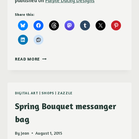
published on
Purple Ducky Designs
Share this:
NEW!
READ MORE
CATITUDE
SHOWER
CURTAIN
DIGITAL ART
|
SHOPS
|
ZAZZLE
Spring Bouquet messanger
bag
By
Jean
August 1, 2015