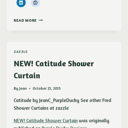
SOLD!!!!
READ MORE
BISCUITS
&
GRAVY
MAGNETS
ZAZZLE
NEW! Catitude Shower
Curtain
By
Jean
October 21, 2015
Catitude by JeanC_PurpleDucky See other Fred
Shower Curtains at zazzle
NEW! Catitude Shower Curtain
was originally