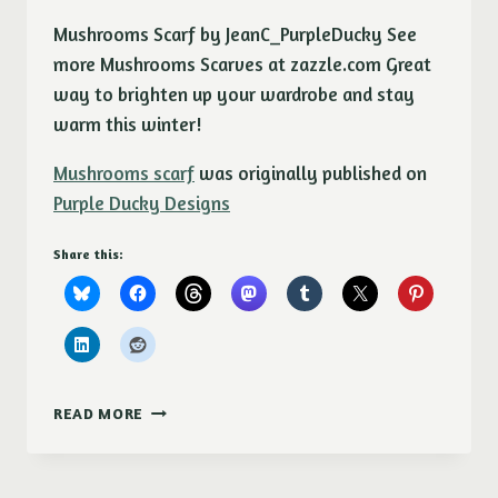
Mushrooms Scarf by JeanC_PurpleDucky See
more Mushrooms Scarves at zazzle.com Great
way to brighten up your wardrobe and stay
warm this winter!
Mushrooms scarf
was originally published on
Purple Ducky Designs
Share this:
MUSHROOMS
READ MORE
SCARF