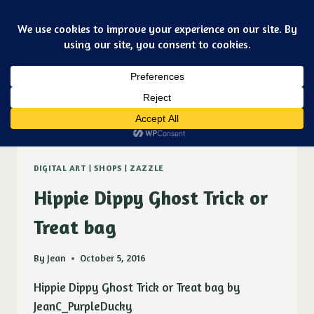
Skip
Art & jewelry for the fashionable techno geek
to
Purple Ducky Designs
content
Dismiss
Zazzle
DIGITAL ART
|
SHOPS
|
ZAZZLE
Hippie Dippy Ghost Trick or
Treat bag
By
Jean
October 5, 2016
Hippie Dippy Ghost Trick or Treat bag by
JeanC_PurpleDucky