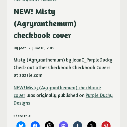
NEW! Misty
(Agryranthemum)
checkbook cover
By
Jean
June 16, 2015
Misty (Agryranthemum) by JeanC_PurpleDucky
Check out other Checkbook Checkbook Covers
at zazzle.com
NEW! Misty (Agryranthemum) checkbook
cover
was originally published on
Purple Ducky
Designs
Share this: