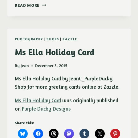
SHASTA
READ MORE
DAISY
(CHRYSANTHEMUM
MAXIMUM)
CANVAS
PRINT
PHOTOGRAPHY
|
SHOPS
|
ZAZZLE
Ms Ella Holiday Card
By
Jean
December 3, 2015
Ms Ella Holiday Card by JeanC_PurpleDucky
Shop for more greeting cards online at Zazzle.
Ms Ella Holiday Card
was originally published
on
Purple Ducky Designs
Share this: