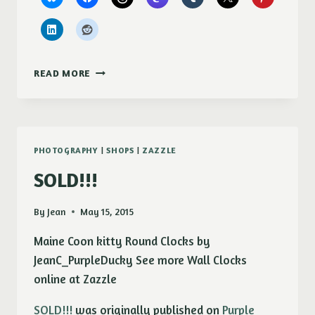
NEW!
READ MORE
MISTY
(AGRYRANTHEMUM)
CHECKBOOK
COVER
PHOTOGRAPHY
|
SHOPS
|
ZAZZLE
SOLD!!!
By
Jean
May 15, 2015
Maine Coon kitty Round Clocks by
JeanC_PurpleDucky See more Wall Clocks
online at Zazzle
SOLD!!!
was originally published on
Purple