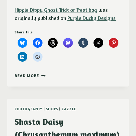
Hippie Dippy Ghost Trick or Treat bag
was
originally published on
Purple Ducky Designs
Share this:
HIPPIE
READ MORE
DIPPY
GHOST
TRICK
OR
TREAT
PHOTOGRAPHY
|
SHOPS
|
ZAZZLE
BAG
Shasta Daisy
(Chrysanthemum maximum)