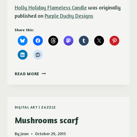
Holly Holiday Flameless Candle
was originally
published on
Purple Ducky Designs
Share this:
HOLLY
READ MORE
HOLIDAY
FLAMELESS
CANDLE
DIGITAL ART
|
ZAZZLE
Mushrooms scarf
By
Jean
October 29, 2015