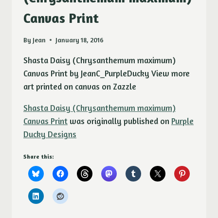
Canvas Print
By
Jean
January 18, 2016
Shasta Daisy (Chrysanthemum maximum)
Canvas Print by JeanC_PurpleDucky View more
art printed on canvas on Zazzle
Shasta Daisy (Chrysanthemum maximum)
Canvas Print
was originally published on
Purple
Ducky Designs
Share this: