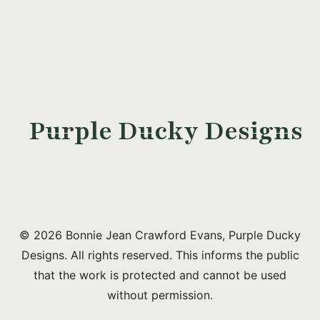
Purple Ducky Designs
© 2026 Bonnie Jean Crawford Evans, Purple Ducky
Designs. All rights reserved. This informs the public
that the work is protected and cannot be used
without permission.