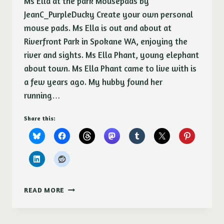
Ms Ella at the park Mousepads by
JeanC_PurpleDucky Create your own personal
mouse pads. Ms Ella is out and about at
Riverfront Park in Spokane WA, enjoying the
river and sights. Ms Ella Phant, young elephant
about town. Ms Ella Phant came to live with is
a few years ago. My hubby found her
running…
Share this:
ME
READ MORE
ELLA
PHANT