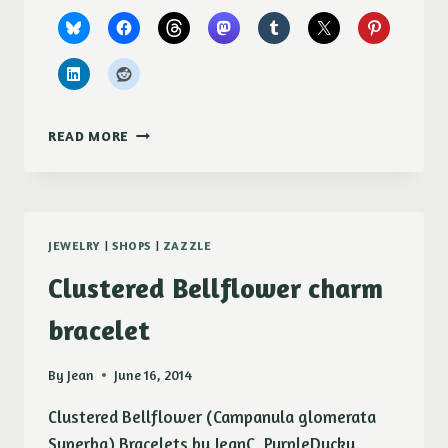
BONFIRE
READ MORE
CANVAS
PRINTS
JEWELRY
|
SHOPS
|
ZAZZLE
Clustered Bellflower charm
bracelet
By
Jean
June 16, 2014
Clustered Bellflower (Campanula glomerata
Superba) Bracelets by JeanC_PurpleDucky