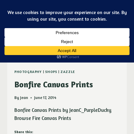
Skip
Art & jewelry for the fashionable techno geek
to
Purple Ducky Designs
content
Dismiss
Zazzle
PHOTOGRAPHY
|
SHOPS
|
ZAZZLE
Bonfire Canvas Prints
By
Jean
June 17, 2014
Bonfire Canvas Prints by JeanC_PurpleDucky
Browse Fire Canvas Prints
Share this: