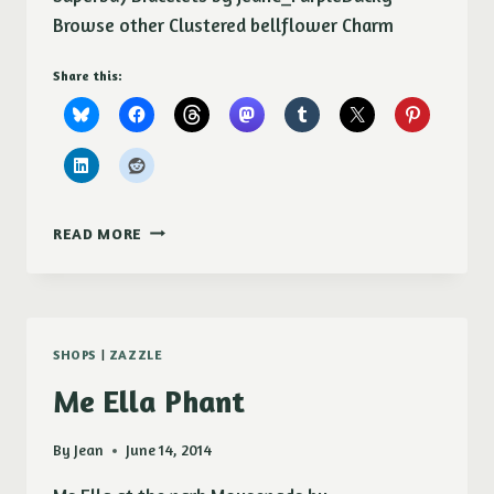
Browse other Clustered bellflower Charm
Share this:
CLUSTERED
READ MORE
BELLFLOWER
CHARM
BRACELET
SHOPS
|
ZAZZLE
Me Ella Phant
By
Jean
June 14, 2014