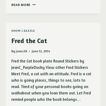
UPPITY
READ MORE
FAT
CHICK
SHOPS
|
ZAZZLE
Fred the Cat
By
jeanc38
June 12, 2014
Fred the Cat book plate Round Stickers by
JeanC_PurpleDucky View other Fred Stickers
Meet Fred, a cat with an attitude. Fred is a cat
who is going places, things to see, lots to
read. Tired of your personal books going on
walkabout when you loan them out. Let Fred
remind people who the book belongs…