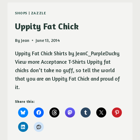
SHOPS
|
ZAZZLE
Uppity Fat Chick
By
Jean
June 13, 2014
Uppity Fat Chick Shirts by JeanC_PurpleDucky
View more Acceptance T-Shirts Uppity fat
chicks don’t take no guff, so tell the world
that you are an Uppity Fat Chick and proud of
it.
Share this: