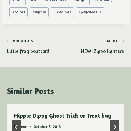
#
60s
#
70s
#
accessories
#
bright
#
clothing
Tags:
#
colors
#
hippie
#
leggings
#
psychedelic
Post
PREVIOUS
NEXT
Little frog postcard
NEW! Zippo lighters
navigation
Similar Posts
Hippie Dippy Ghost Trick or Treat bag
By
Jean
October 5, 2016