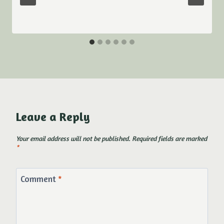
Leave a Reply
Your email address will not be published.
Required fields are marked
*
Comment
*