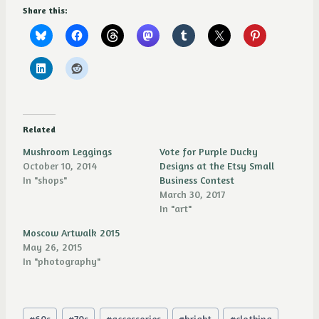
Share this:
Related
Mushroom Leggings
Vote for Purple Ducky
October 10, 2014
Designs at the Etsy Small
In "shops"
Business Contest
March 30, 2017
In "art"
Moscow Artwalk 2015
May 26, 2015
In "photography"
Post