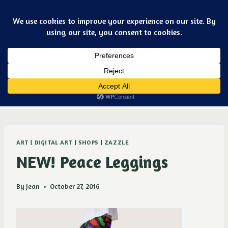
Skip
Art & jewelry for the fashionable techno geek
to
content
Dismiss
Purple Ducky Designs
ART
|
DIGITAL ART
|
SHOPS
|
ZAZZLE
NEW! Peace Leggings
By
Jean
October 27, 2016