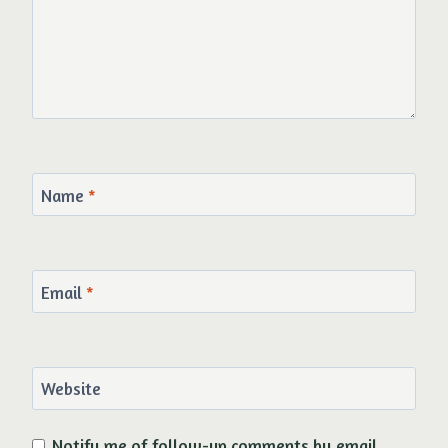
Name
*
Email
*
Website
Notify me of follow-up comments by email.