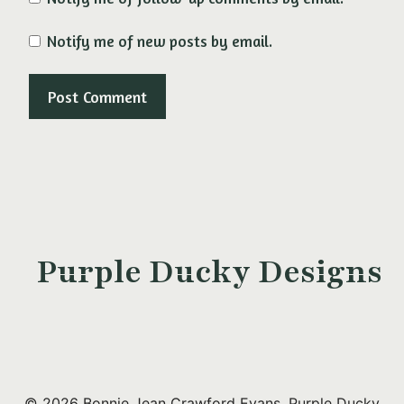
Notify me of new posts by email.
Purple Ducky Designs
© 2026 Bonnie Jean Crawford Evans, Purple Ducky