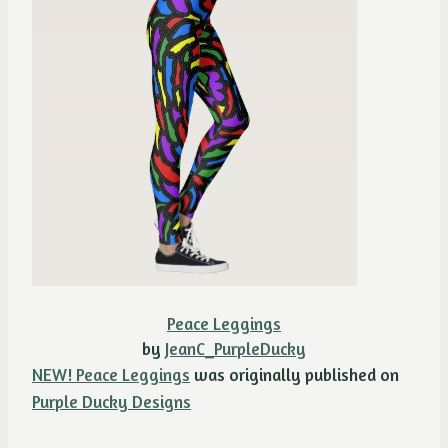
Peace Leggings
by
JeanC_PurpleDucky
NEW! Peace Leggings
was originally published on
Purple Ducky Designs