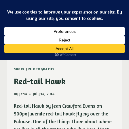
Skip
Art & jewelry for the fashionable techno geek
to
Purple Ducky Designs
content
Dismiss
red-tail hawk
500PX
|
PHOTOGRAPHY
Red-tail Hawk
By
Jean
July 14, 2014
Red-tail Hawk by Jean Crawford Evans on
500px Juvenile red-tail hawk flying over the
Palouse. One of the things I love about where