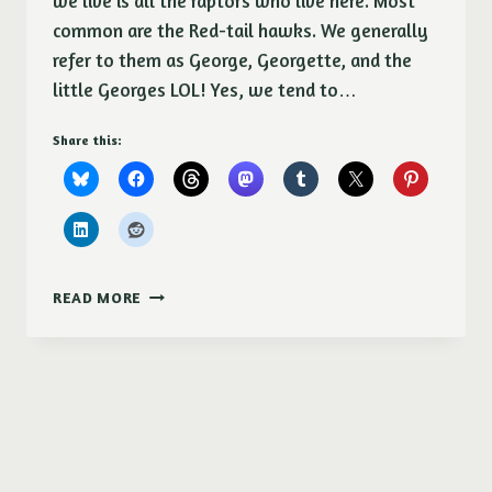
we live is all the raptors who live here. Most
common are the Red-tail hawks. We generally
refer to them as George, Georgette, and the
little Georges LOL! Yes, we tend to…
Share this:
RED-
READ MORE
TAIL
HAWK