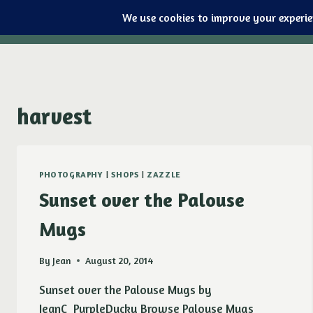
Purple Ducky Designs
Skip
to
content
harvest
PHOTOGRAPHY
|
SHOPS
|
ZAZZLE
Sunset over the Palouse
Mugs
By
Jean
August 20, 2014
Sunset over the Palouse Mugs by
JeanC_PurpleDucky Browse Palouse Mugs