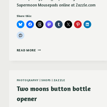
Supermoon Mousepads online at Zazzle.com
Share this:
AUGUST
READ MORE
SUPERMOON
OVER
PARADISE
RIDGE
MOUSEPAD
PHOTOGRAPHY
|
SHOPS
|
ZAZZLE
Two moons button bottle
opener