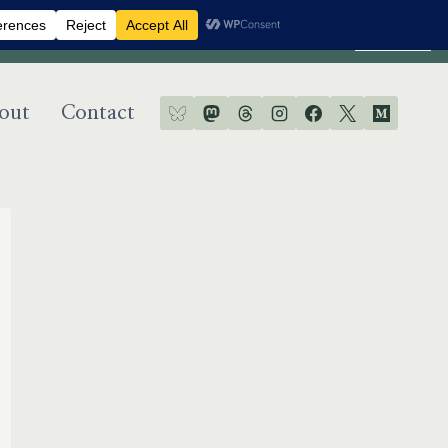
Dismiss
out
Contact