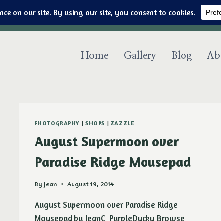
Art & jewelry for the fashionable techno geek
Home
Gallery
Blog
Ab
PHOTOGRAPHY
|
SHOPS
|
ZAZZLE
August Supermoon over
Paradise Ridge Mousepad
By
Jean
August 19, 2014
August Supermoon over Paradise Ridge
Mousepad by JeanC_PurpleDucky Browse