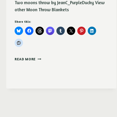
Two moons throw by JeanC_PurpleDucky View
other Moon Throw Blankets
Share this:
TWO
READ MORE
MOONS
THROW