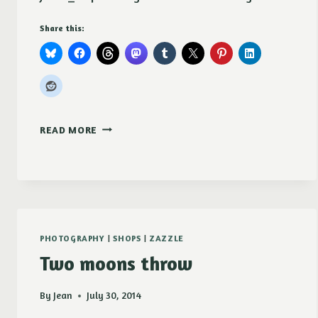
Share this:
SUNSET
READ MORE
OVER
THE
PALOUSE
MUGS
PHOTOGRAPHY
|
SHOPS
|
ZAZZLE
Two moons throw
By
Jean
July 30, 2014