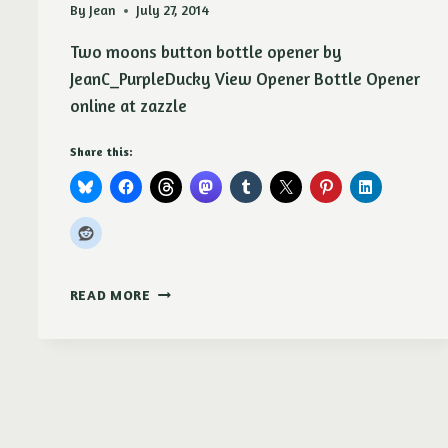
By
Jean
July 27, 2014
Two moons button bottle opener by
JeanC_PurpleDucky View Opener Bottle Opener
online at zazzle
Share this:
TWO
READ MORE
MOONS
BUTTON
BOTTLE
OPENER