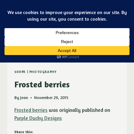
Skip
Art & jewelry for the fashionable techno geek
to
Purple Ducky Designs
content
Dismiss
burning bush
500PX
|
PHOTOGRAPHY
Frosted berries
By
Jean
November 29, 2015
Frosted berries
was originally published on
Purple Ducky Designs
Share this: