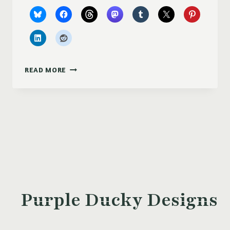
FROSTED
READ MORE
BERRIES
Purple Ducky Designs