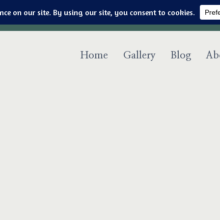
Art & jewelry for the fashionable techno geek
Home
Gallery
Blog
Ab