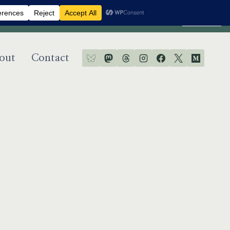
Dismiss
out
Contact