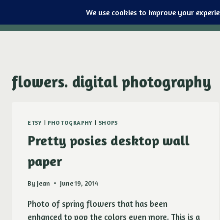
Purple Ducky Designs
Skip
to
content
flowers. digital photography
ETSY
|
PHOTOGRAPHY
|
SHOPS
Pretty posies desktop wall
paper
By
Jean
June 19, 2014
Photo of spring flowers that has been
enhanced to pop the colors even more. This is a