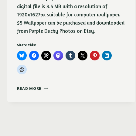
digital file is 3.5 MB with a resolution of
1920x1627px suitable for computer wallpaper.
$5 Wallpaper can be purchased and downloaded
from Purple Ducky Photos on Etsy.
Share this:
PRETTY
READ MORE
POSIES
DESKTOP
WALL
PAPER